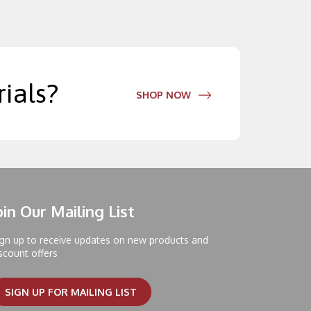
ials?
SHOP NOW
oin Our Mailing List
gn up to receive updates on new products and
scount offers
SIGN UP FOR MAILING LIST