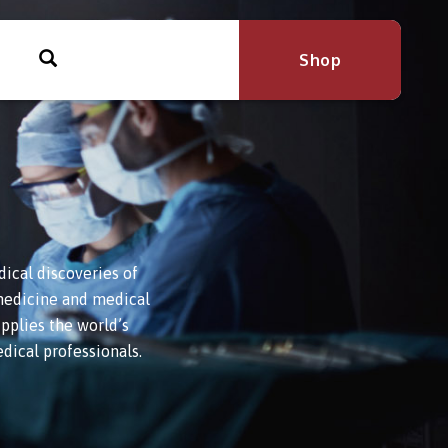
Shop
ical discoveries of
l medicine and medical
pplies the world’s
dical professionals.