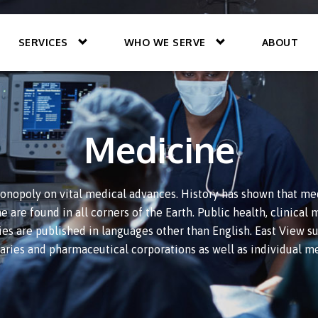
SERVICES
WHO WE SERVE
ABOUT
Medicine
onopoly on vital medical advances. History has shown that med
 are found in all corners of the Earth. Public health, clinica
ies are published in languages other than English. East View su
raries and pharmaceutical corporations as well as individual me