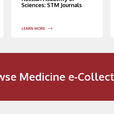
Sciences: STM Journals
LEARN MORE
wse Medicine e-Collect