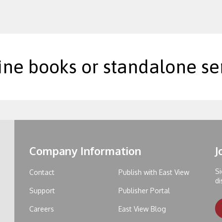
ine books or standalone ser
Company Information
J
Si
Contact
Publish with East View
di
Support
Publisher Portal
Careers
East View Blog