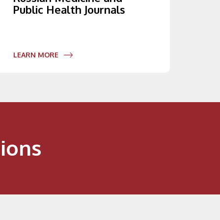
Public Health Journals
LEARN MORE
ions