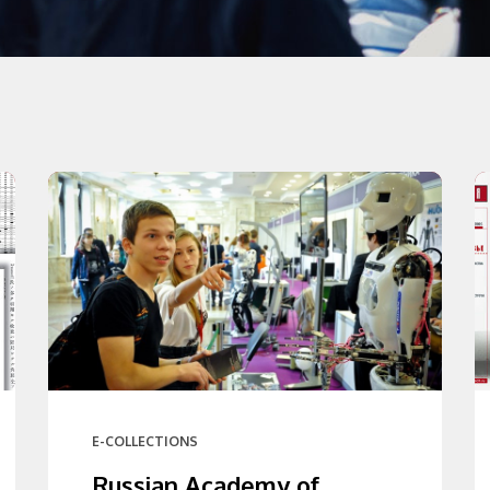
E-COLLECTIONS
Russian Academy of