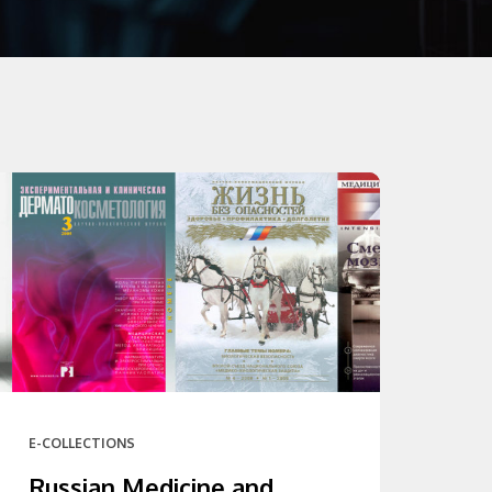
E-COLLECTIONS
Russian Medicine and