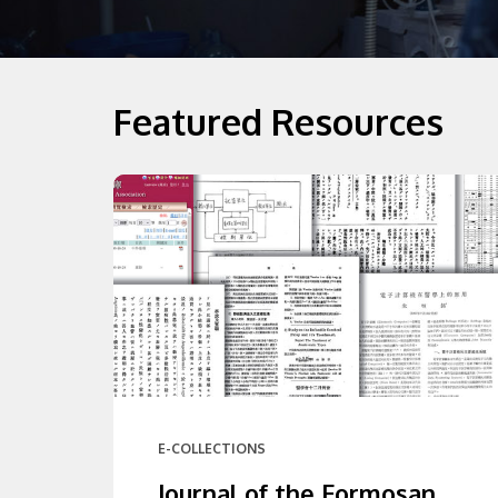
Featured Resources
E-COLLECTIONS
Journal of the Formosan