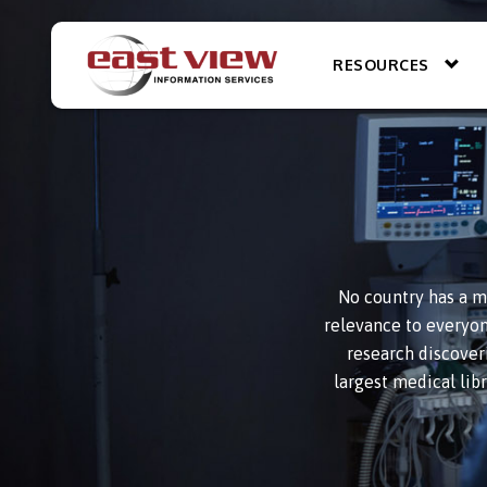
RESOURCES
No country has a m
relevance to everyone
research discover
largest medical lib