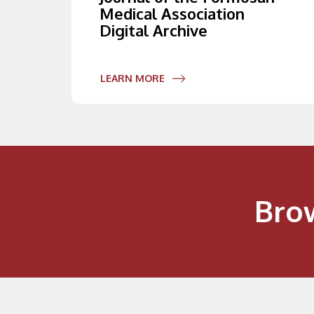
Medical Association
Digital Archive
LEARN MORE
Bro