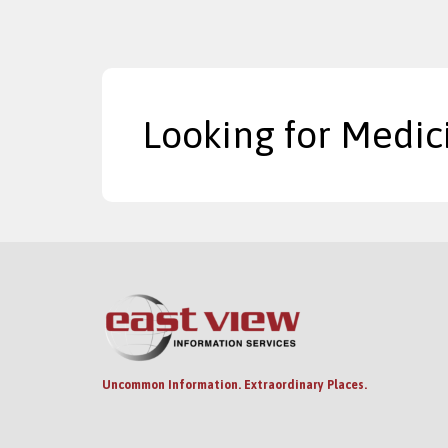
Looking for Medic
Uncommon Information. Extraordinary Places.