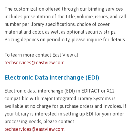
The customization offered through our binding services
includes presentation of the title, volume, issues, and call
number per library specifications, choice of cover
material and color, as well as optional security strips.
Pricing depends on periodicity, please inquire for details.
To learn more contact East View at
techservices@eastview.com
.
Electronic Data Interchange (EDI)
Electronic data interchange (EDI) in EDIFACT or X12
compatible with major Integrated Library Systems is
available at no charge for purchase orders and invoices. If
your library is interested in setting up EDI for your order
processing needs, please contact
techservices@eastview.com
.