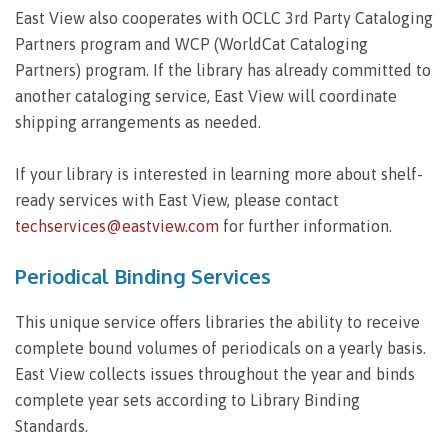
East View also cooperates with OCLC 3rd Party Cataloging
Partners program and WCP (WorldCat Cataloging
Partners) program. If the library has already committed to
another cataloging service, East View will coordinate
shipping arrangements as needed.
If your library is interested in learning more about shelf-
ready services with East View, please contact
techservices@eastview.com
for further information.
Periodical Binding Services
This unique service offers libraries the ability to receive
complete bound volumes of periodicals on a yearly basis.
East View collects issues throughout the year and binds
complete year sets according to Library Binding
Standards.