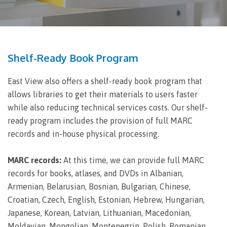
Shelf-Ready Book Program
East View also offers a shelf-ready book program that
allows libraries to get their materials to users faster
while also reducing technical services costs. Our shelf-
ready program includes the provision of full MARC
records and in-house physical processing.
MARC records:
At this time, we can provide full MARC
records for books, atlases, and DVDs in Albanian,
Armenian, Belarusian, Bosnian, Bulgarian, Chinese,
Croatian, Czech, English, Estonian, Hebrew, Hungarian,
Japanese, Korean, Latvian, Lithuanian, Macedonian,
Moldavian, Mongolian, Montenegrin, Polish, Romanian,