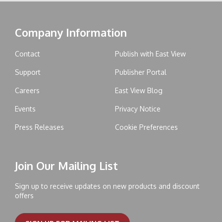
Company Information
Contact
Publish with East View
Support
Publisher Portal
Careers
East View Blog
Events
Privacy Notice
Press Releases
Cookie Preferences
Join Our Mailing List
Sign up to receive updates on new products and discount
offers