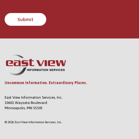
Uncommon Information. Extraordinary Places.
East View Information Services, Inc.
10601 Wayzata Boulevard
Minneapolis, MN 55305
© 2026 East View Information Services, Inc..