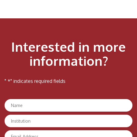
Interested in more
information?
"
*
" indicates required fields