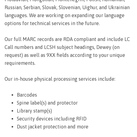
Russian, Serbian, Slovak, Slovenian, Uighur, and Ukrainian
languages. We are working on expanding our language
options for technical services in the future.
Our full MARC records are RDA compliant and include LC
Call numbers and LCSH subject headings, Dewey (on
request) as well as 9XX fields according to your unique
requirements.
Our in-house physical processing services include:
Barcodes
Spine label(s) and protector
Library stamp(s)
Security devices including RFID
Dust jacket protection and more